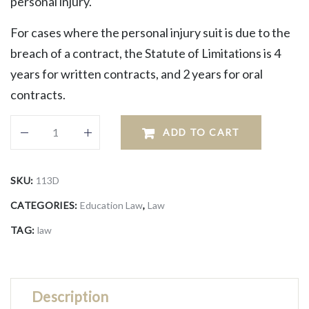
personal injury.
For cases where the personal injury suit is due to the
breach of a contract, the Statute of Limitations is 4
years for written contracts, and 2 years for oral
contracts.
ADD TO CART
SKU:
113D
CATEGORIES:
Education Law
,
Law
TAG:
law
Description