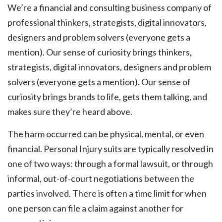
We’re a financial and consulting business company of
professional thinkers, strategists, digital innovators,
designers and problem solvers (everyone gets a
mention). Our sense of curiosity brings thinkers,
strategists, digital innovators, designers and problem
solvers (everyone gets a mention). Our sense of
curiosity brings brands to life, gets them talking, and
makes sure they’re heard above.
The harm occurred can be physical, mental, or even
financial. Personal Injury suits are typically resolved in
one of two ways: through a formal lawsuit, or through
informal, out-of-court negotiations between the
parties involved. There is often a time limit for when
one person can file a claim against another for