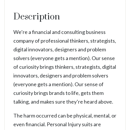
Description
We’re a financial and consulting business
company of professional thinkers, strategists,
digital innovators, designers and problem
solvers (everyone gets a mention). Our sense
of curiosity brings thinkers, strategists, digital
innovators, designers and problem solvers
(everyone gets a mention). Our sense of
curiosity brings brands to life, gets them
talking, and makes sure they’re heard above.
The harm occurred can be physical, mental, or
even financial. Personal Injury suits are