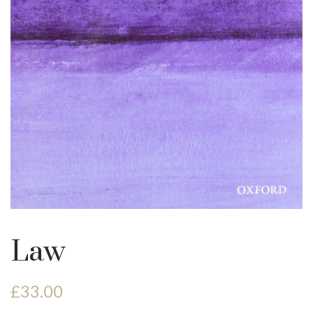
Law
£
33.00