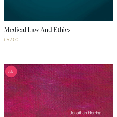
Medical Law And Ethics
£
62.00
Sale!