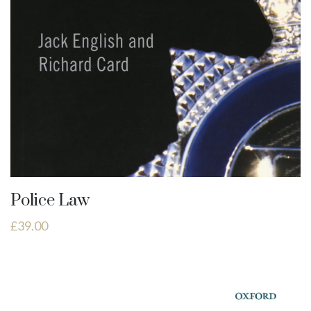
Police Law
£
39.00