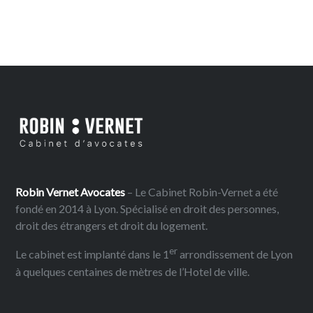
Robin Vernet Avocates
– Le Cabinet Robin-Vernet a été
fondé en 2014 à Lyon. Spécialisé en droit des personnes,
droit des étrangers et droit du logement.
er
Le cabinet est implanté dans le 1
arrondissement de Lyon
à quelques centaines de mètres de l’Hotel de ville.