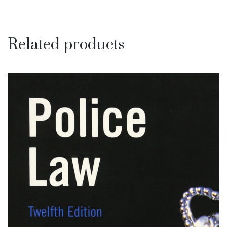
Related products