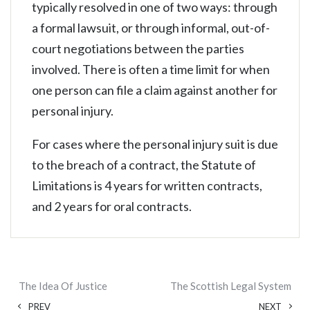
typically resolved in one of two ways: through
a formal lawsuit, or through informal, out-of-
court negotiations between the parties
involved. There is often a time limit for when
one person can file a claim against another for
personal injury.
For cases where the personal injury suit is due
to the breach of a contract, the Statute of
Limitations is 4 years for written contracts,
and 2 years for oral contracts.
The Idea Of Justice
The Scottish Legal System
PREV
NEXT