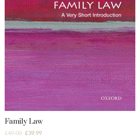
Family Law
£
49.00
£
39.99